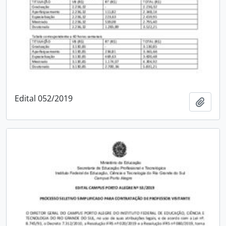
Edital 052/2019
Add t