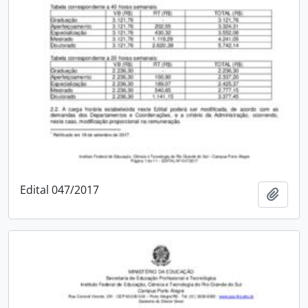
Edital 047/2017
Add t