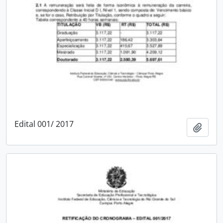
Edital 001/ 2017
Add t