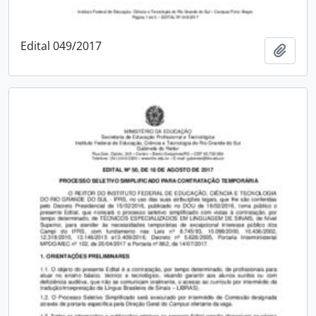
Edital 049/2017
Add t