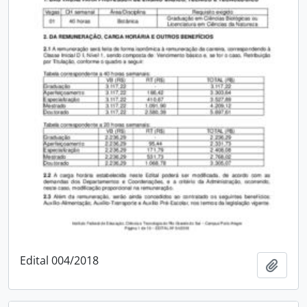
Edital 004/2018
Add t