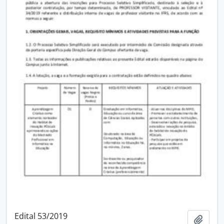
Edital 53/2019
Add t