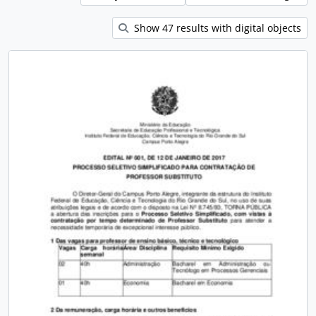
Show 47 results with digital objects