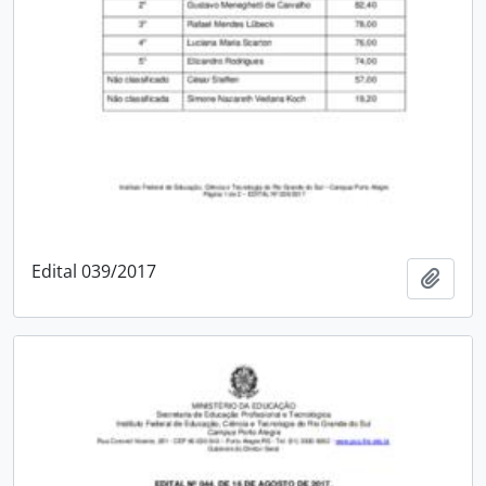
Edital 039/2017
Add t