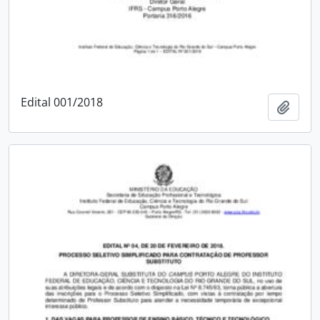
Edital 001/2018
Add t