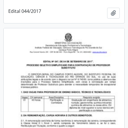
Edital 044/2017
Add t