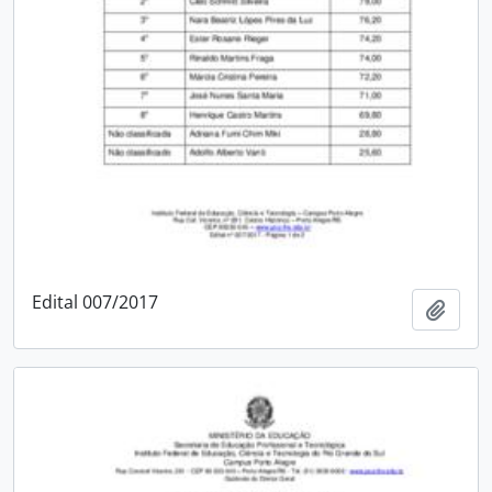
Edital 007/2017
Add t