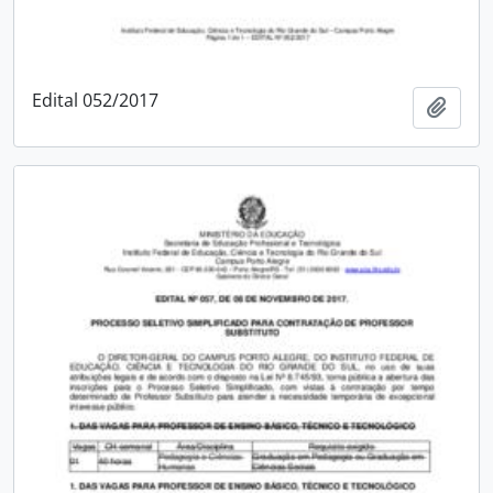
Edital 052/2017
Add t