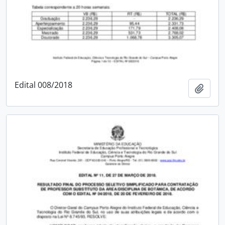
Edital 008/2018
Add t