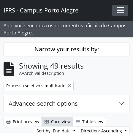
Skip to main content
IFRS - Campus Porto Alegre
Togg
Aqui você encontra os documentos oficiais do Campus
Porto Alegre.
Narrow your results by:
Showing 49 results
AAArchival description
Remove filter:
Processo seletivo simplificado
Advanced search options
Print preview
Card view
Table view
Sort by: End date
Direction: Ascending