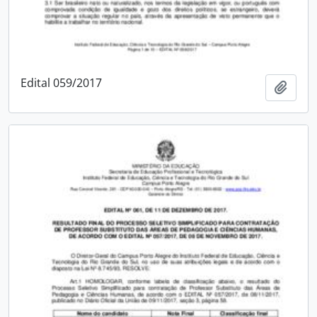
Edital 059/2017
Add t