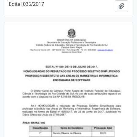
Edital 035/2017
Add t