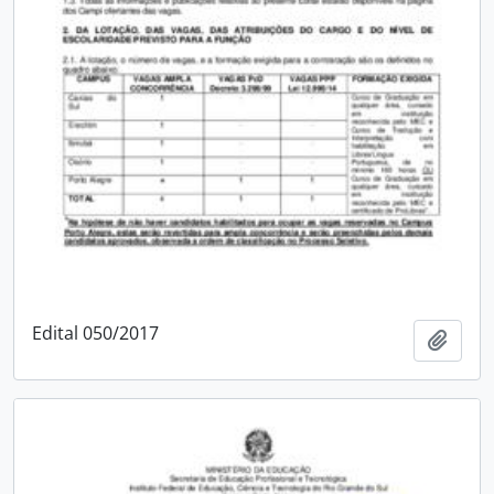
Edital 050/2017
Add t