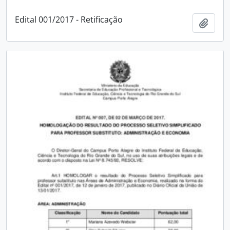
Edital 001/2017 - Retificação
Add t