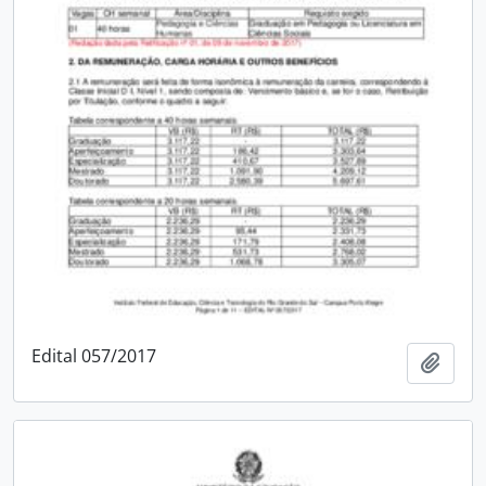
Edital 057/2017
Add t