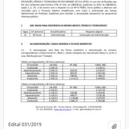
Edital 031/2019
Add t