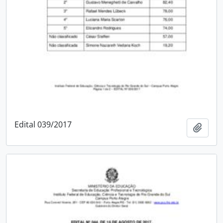
Edital 039/2017
Add t