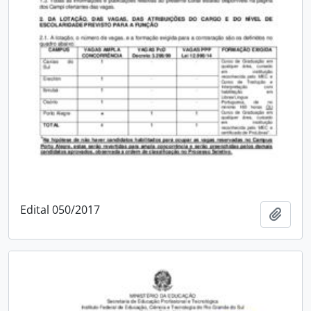
Edital 050/2017
Add t