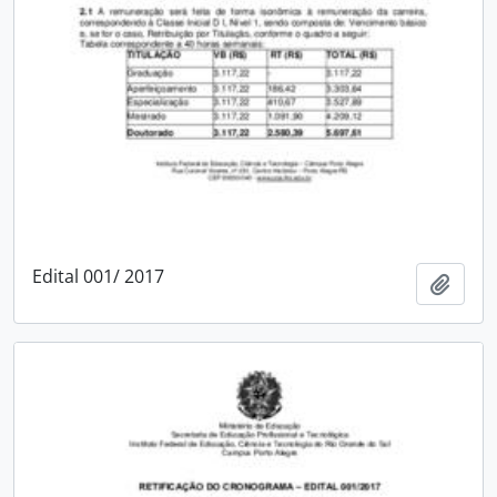
Edital 001/ 2017
Add t