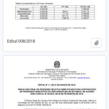
Edital 008/2018
Add t