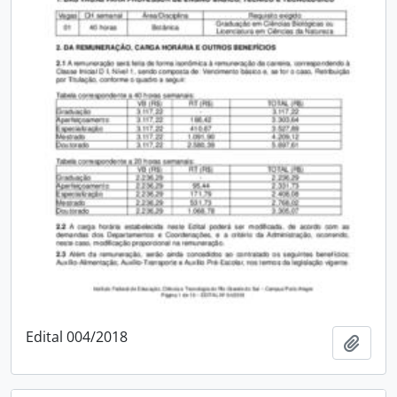
Edital 004/2018
Add t