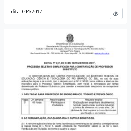
Edital 044/2017
Add t