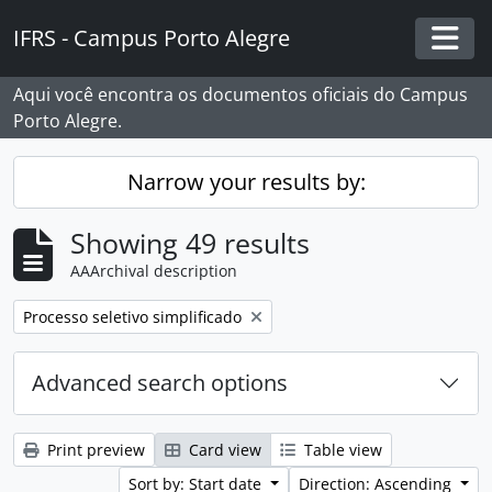
Skip to main content
IFRS - Campus Porto Alegre
Togg
Aqui você encontra os documentos oficiais do Campus
Porto Alegre.
Narrow your results by:
Showing 49 results
AAArchival description
Remove filter:
Processo seletivo simplificado
Advanced search options
Print preview
Card view
Table view
Sort by: Start date
Direction: Ascending