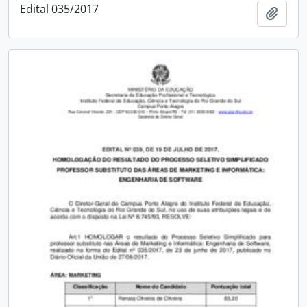
Edital 035/2017
Add t