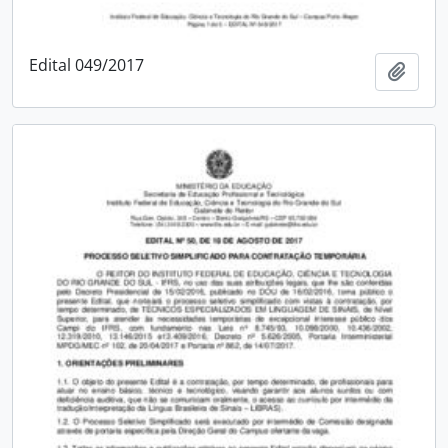
Edital 049/2017
Add t