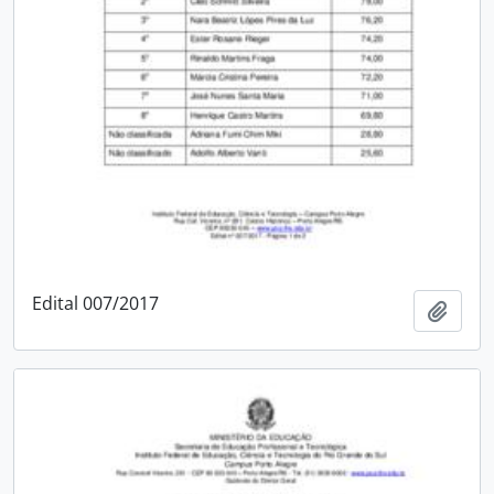
Edital 007/2017
Add t