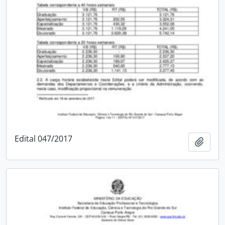
Edital 047/2017
Add t