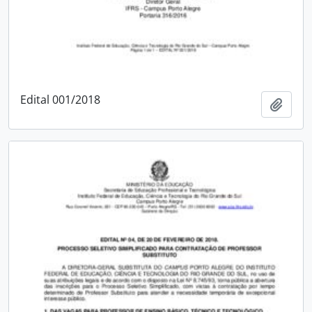
Edital 001/2018
Add t