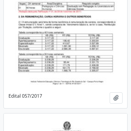
Edital 057/2017
Add t