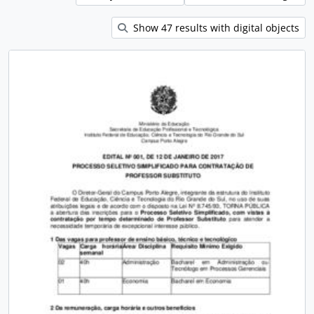
Show 47 results with digital objects