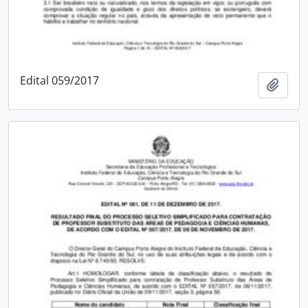
Edital 059/2017
Add t