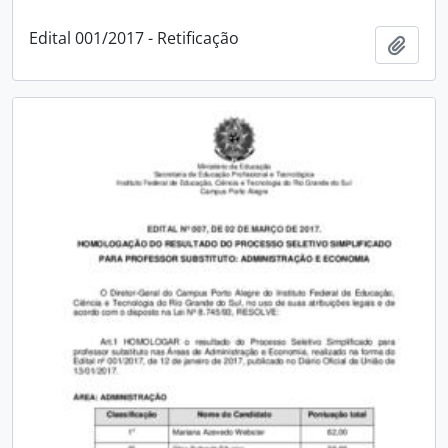
Edital 001/2017 - Retificação
Add t