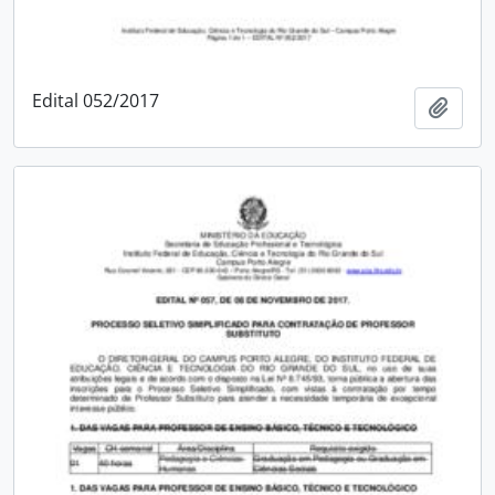
Edital 052/2017
Add t