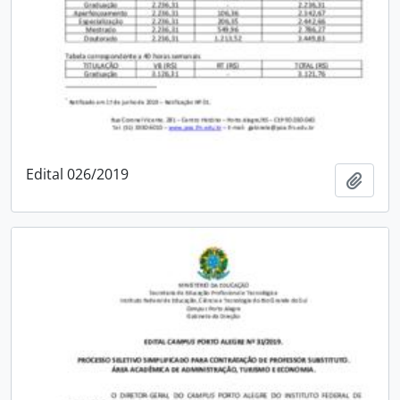
Edital 026/2019
Add t