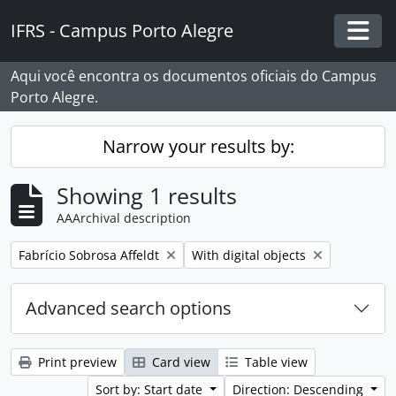
Skip to main content
IFRS - Campus Porto Alegre
Togg
Aqui você encontra os documentos oficiais do Campus
Porto Alegre.
Narrow your results by:
Showing 1 results
AAArchival description
Remove filter:
Remove filter:
Fabrício Sobrosa Affeldt
With digital objects
Advanced search options
Print preview
Card view
Table view
Sort by: Start date
Direction: Descending