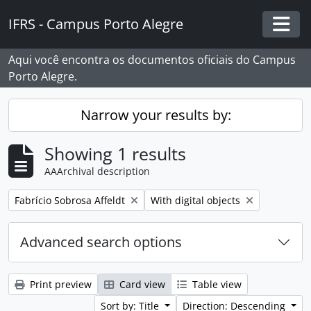
Skip to main content
IFRS - Campus Porto Alegre
Togg
Aqui você encontra os documentos oficiais do Campus
Porto Alegre.
Narrow your results by:
Showing 1 results
AAArchival description
Remove filter:
Remove filter:
Fabrício Sobrosa Affeldt
With digital objects
Advanced search options
Print preview
Card view
Table view
Sort by: Title
Direction: Descending