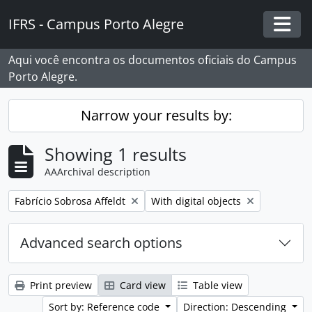
Skip to main content
IFRS - Campus Porto Alegre
Togg
Aqui você encontra os documentos oficiais do Campus
Porto Alegre.
Narrow your results by:
Showing 1 results
AAArchival description
Remove filter:
Remove filter:
Fabrício Sobrosa Affeldt
With digital objects
Advanced search options
Print preview
Card view
Table view
Sort by: Reference code
Direction: Descending