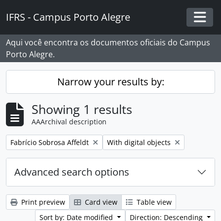
Skip to main content
IFRS - Campus Porto Alegre
Togg
Aqui você encontra os documentos oficiais do Campus
Porto Alegre.
Narrow your results by:
Showing 1 results
AAArchival description
Remove filter:
Remove filter:
Fabrício Sobrosa Affeldt
With digital objects
Advanced search options
Print preview
Card view
Table view
Sort by: Date modified
Direction: Descending