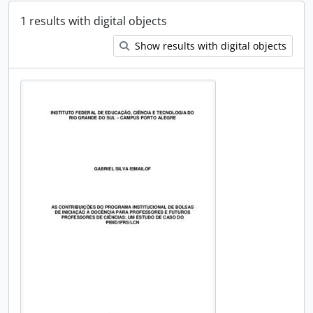
1 results with digital objects
Show results with digital objects