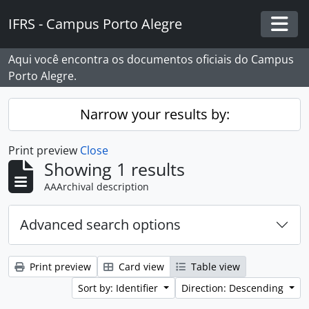
Skip to main content
IFRS - Campus Porto Alegre
Togg
Aqui você encontra os documentos oficiais do Campus
Porto Alegre.
Narrow your results by:
Print preview
Close
Showing 1 results
AAArchival description
Advanced search options
Print preview
Card view
Table view
Sort by: Identifier
Direction: Descending