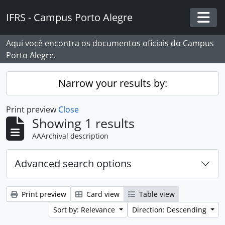
Skip to main content
IFRS - Campus Porto Alegre
Togg
Aqui você encontra os documentos oficiais do Campus
Porto Alegre.
Narrow your results by:
Print preview
Close
Showing 1 results
AAArchival description
Advanced search options
Print preview
Card view
Table view
Sort by: Relevance
Direction: Descending