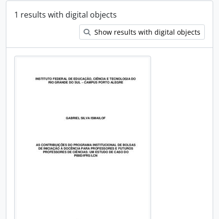
1 results with digital objects
Show results with digital objects