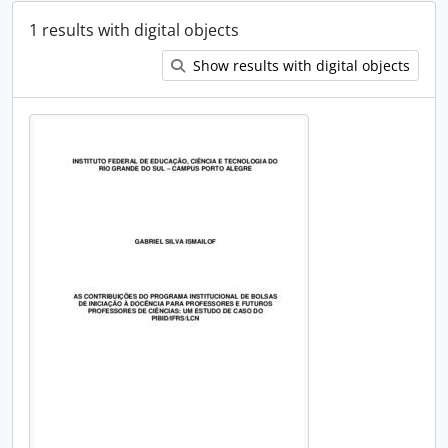
1 results with digital objects
Show results with digital objects