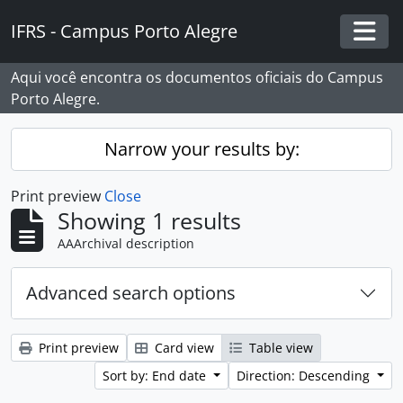
Skip to main content
IFRS - Campus Porto Alegre
Togg
Aqui você encontra os documentos oficiais do Campus
Porto Alegre.
Narrow your results by:
Print preview
Close
Showing 1 results
AAArchival description
Advanced search options
Print preview
Card view
Table view
Sort by: End date
Direction: Descending