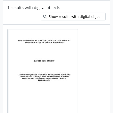
1 results with digital objects
Show results with digital objects