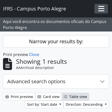
Skip to main content
IFRS - Campus Porto Alegre
Togg
Aqui você encontra os documentos oficiais do Campus
Porto Alegre.
Narrow your results by:
Print preview
Close
Showing 1 results
AAArchival description
Advanced search options
Print preview
Card view
Table view
Sort by: Start date
Direction: Descending