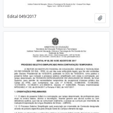
Edital 049/2017
Add t