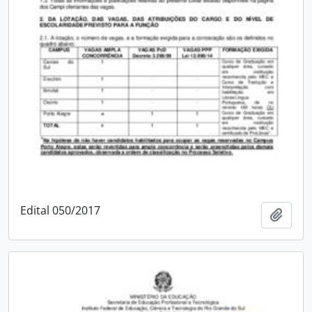
Edital 050/2017
Add t