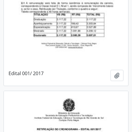
Edital 001/ 2017
Add t