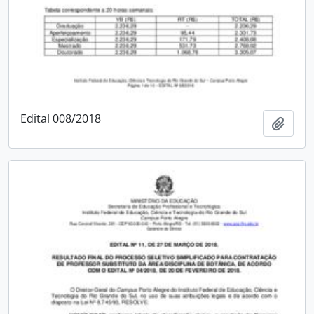
Edital 008/2018
Add t