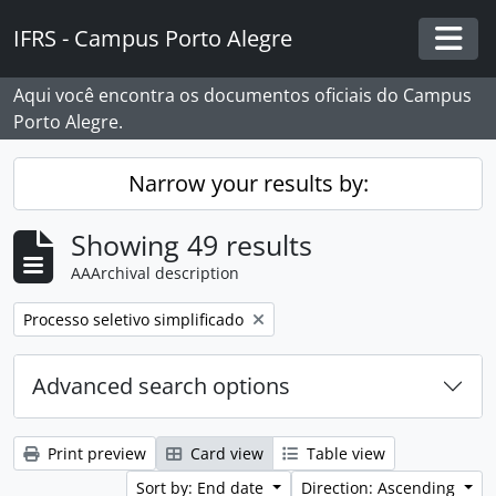
Skip to main content
IFRS - Campus Porto Alegre
Togg
Aqui você encontra os documentos oficiais do Campus
Porto Alegre.
Narrow your results by:
Showing 49 results
AAArchival description
Remove filter:
Processo seletivo simplificado
Advanced search options
Print preview
Card view
Table view
Sort by: End date
Direction: Ascending