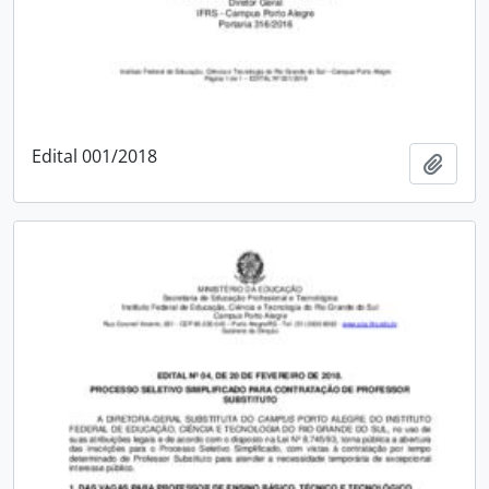
Edital 001/2018
Add t