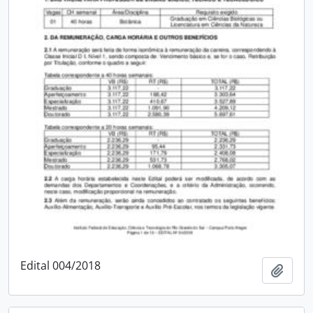
Edital 004/2018
Add t