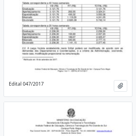
Edital 047/2017
Add t