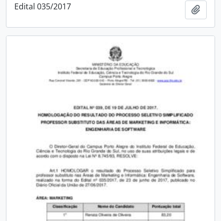
Edital 035/2017
Add t