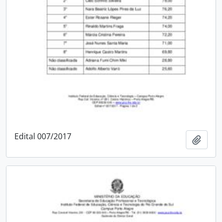
Edital 007/2017
Add t