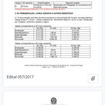
Edital 057/2017
Add t