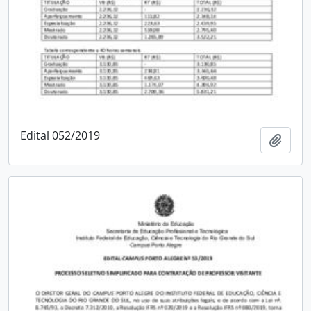
Edital 052/2019
Add t