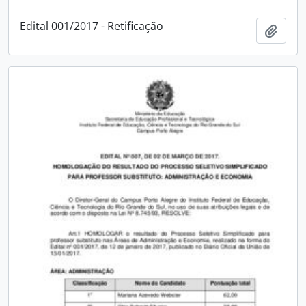
Edital 001/2017 - Retificação
Add t