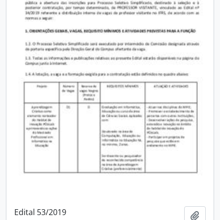
Edital 53/2019
Add t