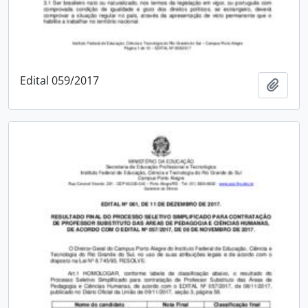
Edital 059/2017
Add t