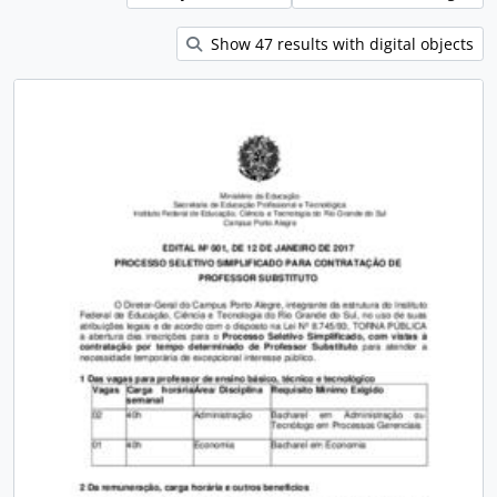
Show 47 results with digital objects