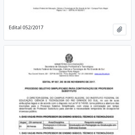
Edital 052/2017
Add t