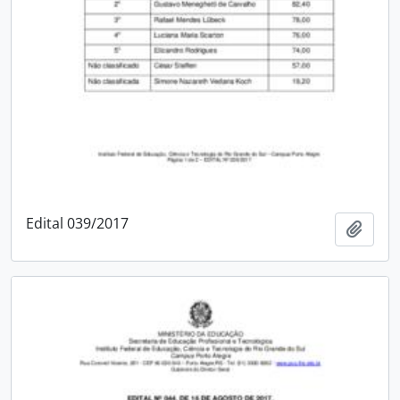
Edital 039/2017
Add t