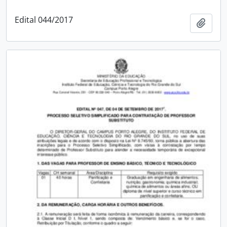
Edital 044/2017
Add t