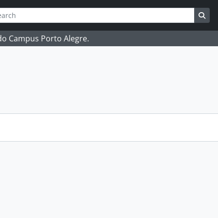
ch
 options
Sea
 do Campus Porto Alegre.