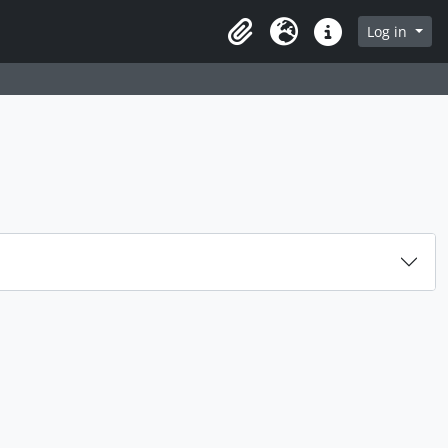
rch in browse page
Log in
Clipboard
Language
Quick links