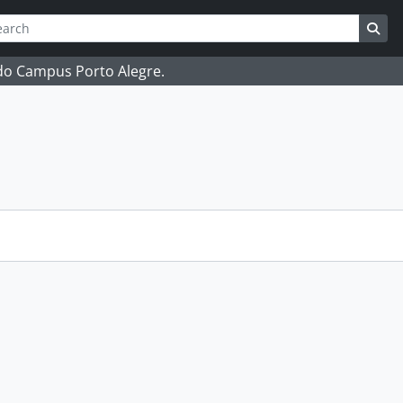
ch
 options
Sea
 do Campus Porto Alegre.