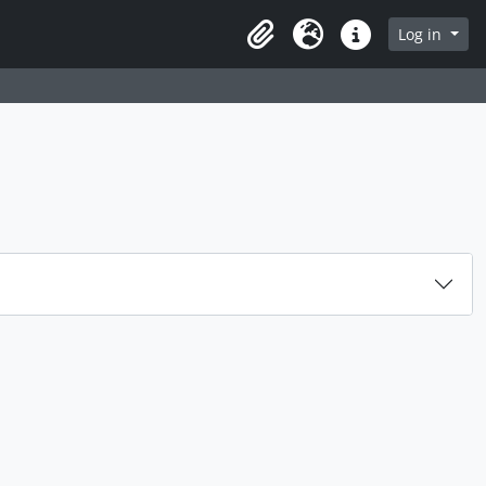
rch in browse page
Log in
Clipboard
Language
Quick links