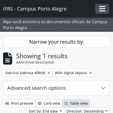
Skip to main content
IFRS - Campus Porto Alegre
Togg
Aqui você encontra os documentos oficiais do Campus
Porto Alegre.
Narrow your results by:
Showing 1 results
AAArchival description
Remove filter:
Remove filter:
Fabrício Sobrosa Affeldt
With digital objects
Advanced search options
Print preview
Card view
Table view
Sort by: End date
Direction: Descending