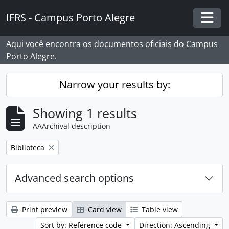
Skip to main content
IFRS - Campus Porto Alegre
Togg
Aqui você encontra os documentos oficiais do Campus
Porto Alegre.
Narrow your results by:
Showing 1 results
AAArchival description
Remove filter:
Biblioteca
Advanced search options
Print preview
Card view
Table view
Sort by: Reference code
Direction: Ascending