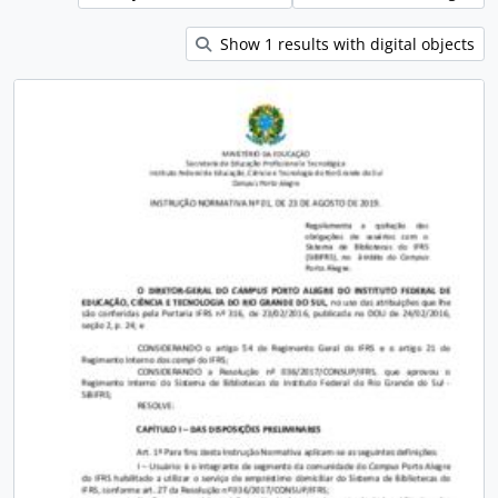
Show 1 results with digital objects