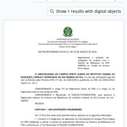
Show 1 results with digital objects