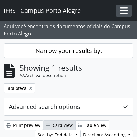
Skip to main content
IFRS - Campus Porto Alegre
Togg
Aqui você encontra os documentos oficiais do Campus
Porto Alegre.
Narrow your results by:
Showing 1 results
AAArchival description
Remove filter:
Biblioteca
Advanced search options
Print preview
Card view
Table view
Sort by: End date
Direction: Ascending