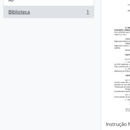
All
Biblioteca
1
, 1 results
Instrução 