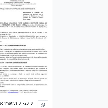
Normativa 01/2019
Add to clipboard