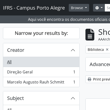
Skip to main content
Sear
IFRS - Campus Porto Alegre
Search
Browse
Aqui você encontra os documentos oficiais
Sho
Narrow your results by:
AAArch
Creator
Remove filter:
Biblioteca
All
Advanced
Direção Geral
1
, 1 results
Print prev
Marcelo Augusto Rauh Schmitt
1
, 1 results
Subject