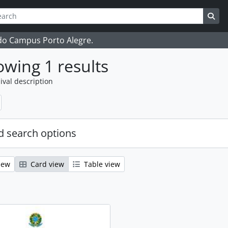
ch
 options
Sea
 do Campus Porto Alegre.
wing 1 results
ival description
 search options
iew
Card view
Table view