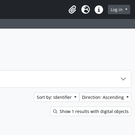
rch in browse page
Log in
Clipboard
Language
Quick links
Sort by: Identifier
Direction: Ascending
Show 1 results with digital objects