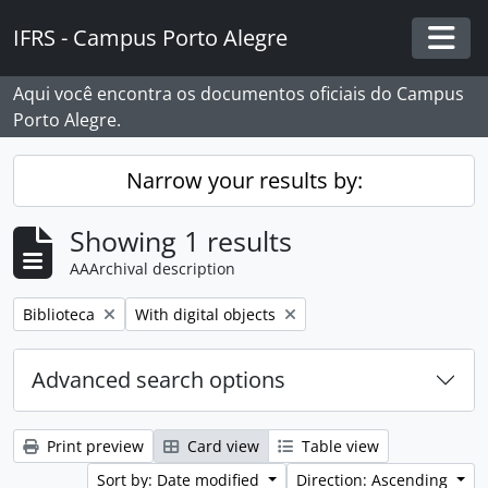
Skip to main content
IFRS - Campus Porto Alegre
Togg
Aqui você encontra os documentos oficiais do Campus
Porto Alegre.
Narrow your results by:
Showing 1 results
AAArchival description
Remove filter:
Remove filter:
Biblioteca
With digital objects
Advanced search options
Print preview
Card view
Table view
Sort by: Date modified
Direction: Ascending