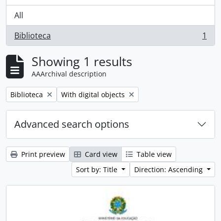
All
Biblioteca
1
, 1 results
Showing 1 results
AAArchival description
Remove filter:
Remove filter:
Biblioteca
With digital objects
Advanced search options
Print preview
Card view
Table view
Sort by: Title
Direction: Ascending