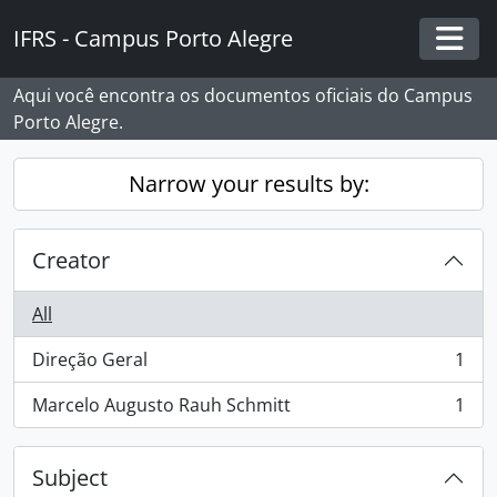
Skip to main content
IFRS - Campus Porto Alegre
Togg
Aqui você encontra os documentos oficiais do Campus
Porto Alegre.
Narrow your results by:
Creator
All
Direção Geral
1
, 1 results
Marcelo Augusto Rauh Schmitt
1
, 1 results
Subject