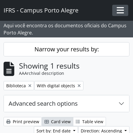
Skip to main content
IFRS - Campus Porto Alegre
Togg
Aqui você encontra os documentos oficiais do Campus
Porto Alegre.
Narrow your results by:
Showing 1 results
AAArchival description
Remove filter:
Remove filter:
Biblioteca
With digital objects
Advanced search options
Print preview
Card view
Table view
Sort by: End date
Direction: Ascending