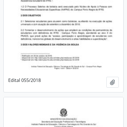
Edital 055/2018
Add t