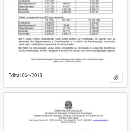
Edital 004/2018
Add t