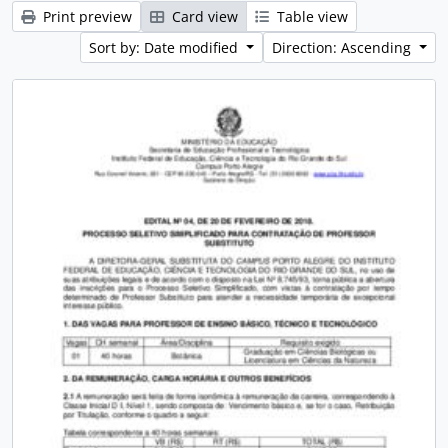
Print preview
Card view
Table view
Sort by: Date modified
Direction: Ascending