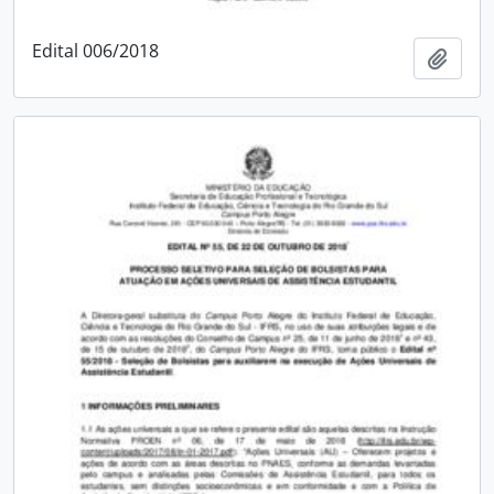
Edital 006/2018
Add t