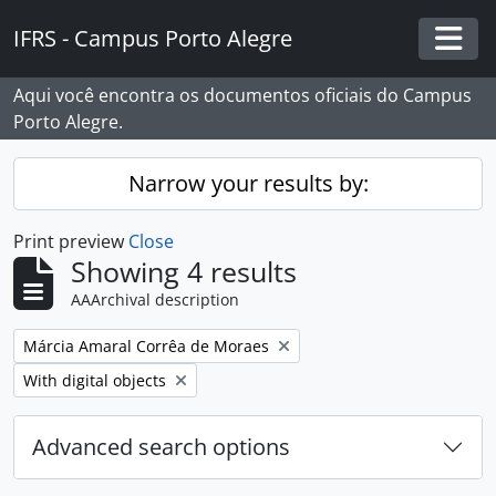
Skip to main content
IFRS - Campus Porto Alegre
Togg
Aqui você encontra os documentos oficiais do Campus
Porto Alegre.
Narrow your results by:
Print preview
Close
Showing 4 results
AAArchival description
Remove filter:
Márcia Amaral Corrêa de Moraes
Remove filter:
With digital objects
Advanced search options