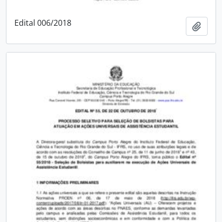
Edital 006/2018
Add t