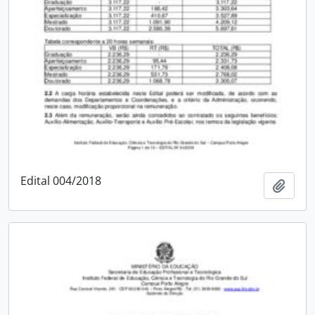
Edital 004/2018
Add t