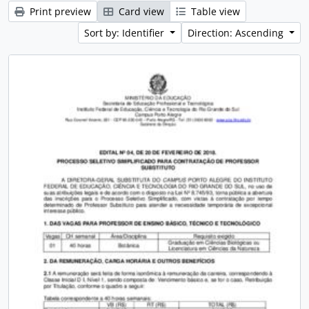
Print preview
Card view
Table view
Sort by: Identifier
Direction: Ascending