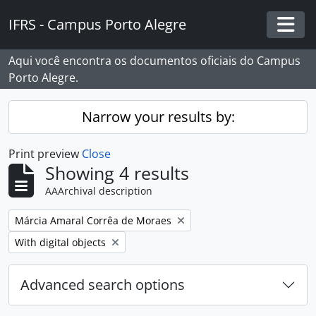
Skip to main content
IFRS - Campus Porto Alegre
Togg
Aqui você encontra os documentos oficiais do Campus
Porto Alegre.
Narrow your results by:
Print preview
Close
Showing 4 results
AAArchival description
Remove filter:
Márcia Amaral Corrêa de Moraes
Remove filter:
With digital objects
Advanced search options