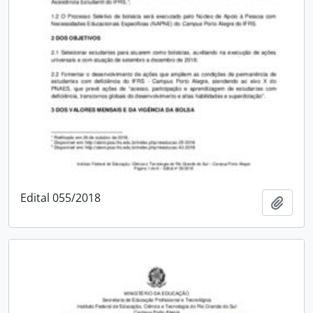
Edital 055/2018
Add t