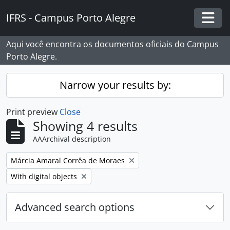
Skip to main content
IFRS - Campus Porto Alegre
Togg
Aqui você encontra os documentos oficiais do Campus
Porto Alegre.
Narrow your results by:
Print preview
Close
Showing 4 results
AAArchival description
Remove filter:
Márcia Amaral Corrêa de Moraes
Remove filter:
With digital objects
Advanced search options