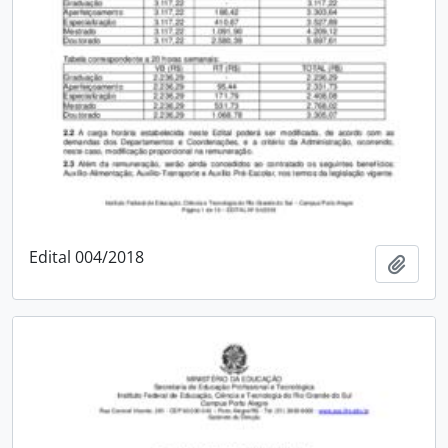
Edital 004/2018
Add t