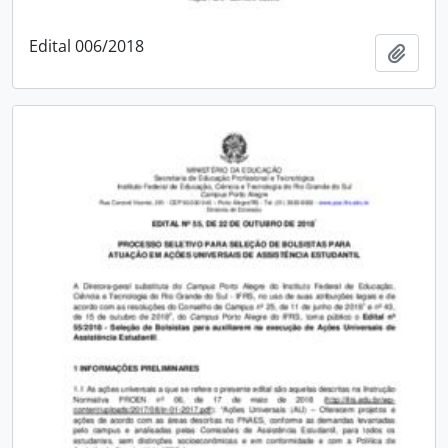
Edital 006/2018
Add t