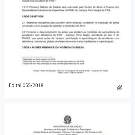
Edital 055/2018
Add t