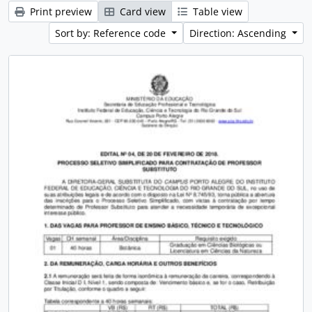
Print preview
Card view
Table view
Sort by: Reference code
Direction: Ascending