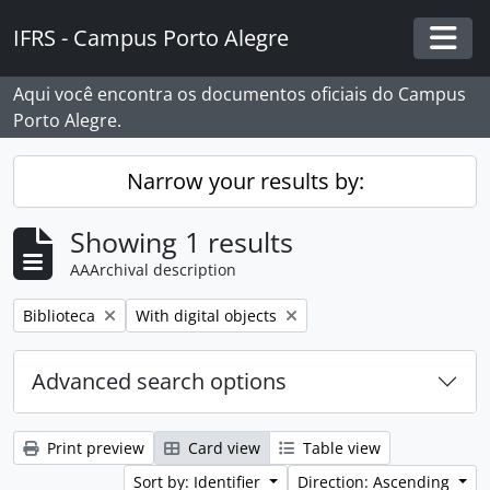
Skip to main content
IFRS - Campus Porto Alegre
Togg
Aqui você encontra os documentos oficiais do Campus
Porto Alegre.
Narrow your results by:
Showing 1 results
AAArchival description
Remove filter:
Remove filter:
Biblioteca
With digital objects
Advanced search options
Print preview
Card view
Table view
Sort by: Identifier
Direction: Ascending