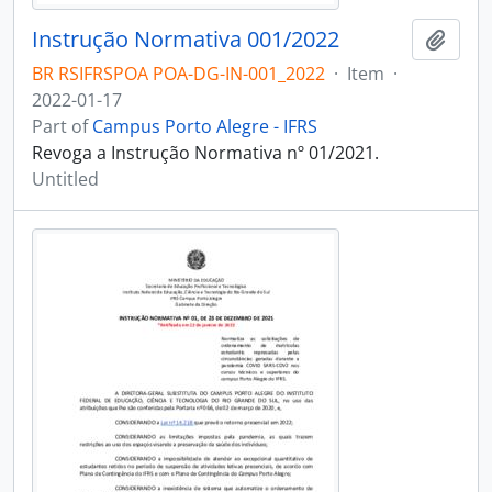
Instrução Normativa 001/2022
Add t
BR RSIFRSPOA POA-DG-IN-001_2022
·
Item
·
2022-01-17
Part of
Campus Porto Alegre - IFRS
Revoga a Instrução Normativa nº 01/2021.
Untitled