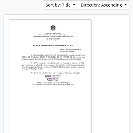
Sort by: Title
Direction: Ascending