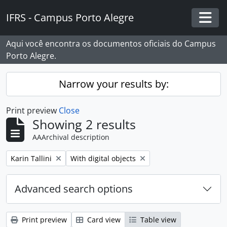
Skip to main content
IFRS - Campus Porto Alegre
Togg
Aqui você encontra os documentos oficiais do Campus
Porto Alegre.
Narrow your results by:
Print preview
Close
Showing 2 results
AAArchival description
Remove filter:
Remove filter:
Karin Tallini
With digital objects
Advanced search options
Print preview
Card view
Table view