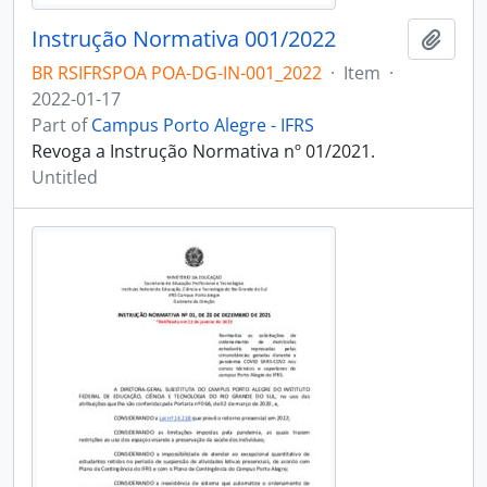
Instrução Normativa 001/2022
Add t
BR RSIFRSPOA POA-DG-IN-001_2022
·
Item
·
2022-01-17
Part of
Campus Porto Alegre - IFRS
Revoga a Instrução Normativa nº 01/2021.
Untitled