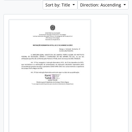
Sort by: Title
Direction: Ascending