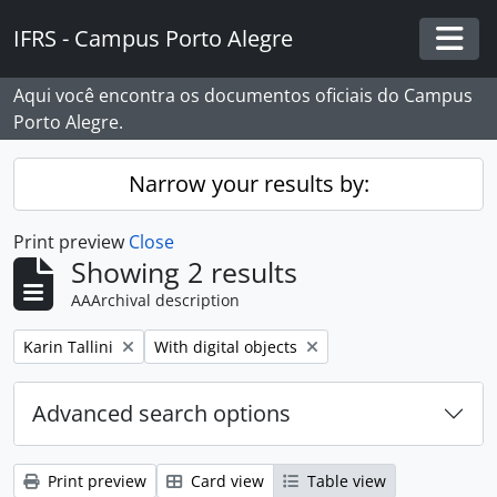
Skip to main content
IFRS - Campus Porto Alegre
Togg
Aqui você encontra os documentos oficiais do Campus
Porto Alegre.
Narrow your results by:
Print preview
Close
Showing 2 results
AAArchival description
Remove filter:
Remove filter:
Karin Tallini
With digital objects
Advanced search options
Print preview
Card view
Table view