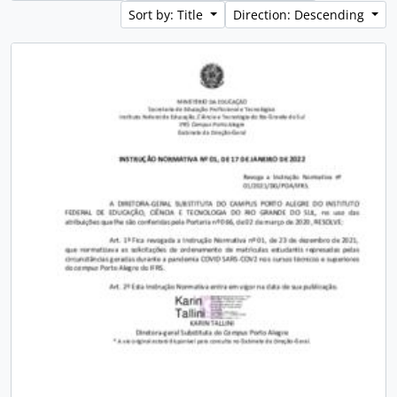
Sort by: Title
Direction: Descending