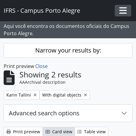
Skip to main content
IFRS - Campus Porto Alegre
Togg
Aqui você encontra os documentos oficiais do Campus
Porto Alegre.
Narrow your results by:
Print preview
Close
Showing 2 results
AAArchival description
Remove filter:
Remove filter:
Karin Tallini
With digital objects
Advanced search options
Print preview
Card view
Table view