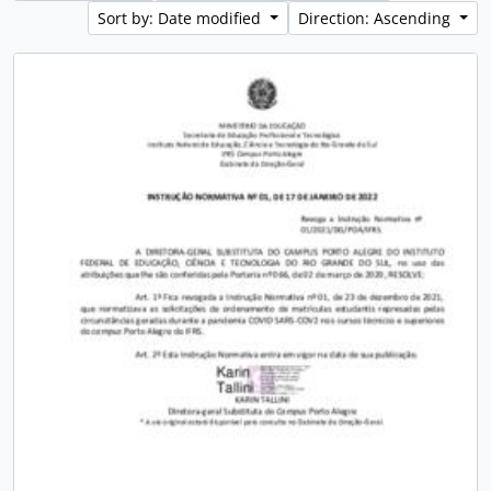
Sort by: Date modified
Direction: Ascending