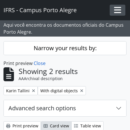
Skip to main content
IFRS - Campus Porto Alegre
Togg
Aqui você encontra os documentos oficiais do Campus
Porto Alegre.
Narrow your results by:
Print preview
Close
Showing 2 results
AAArchival description
Remove filter:
Remove filter:
Karin Tallini
With digital objects
Advanced search options
Print preview
Card view
Table view