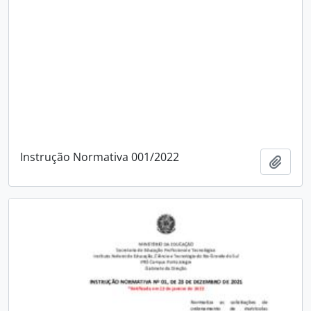
Instrução Normativa 001/2022
Add t