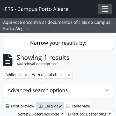
Skip to main content
IFRS - Campus Porto Alegre
Togg
Aqui você encontra os documentos oficiais do Campus
Porto Alegre.
Narrow your results by:
Showing 1 results
AAArchival description
Remove filter:
Remove filter:
Biblioteca
With digital objects
Advanced search options
Print preview
Card view
Table view
Sort by: Reference code
Direction: Descending