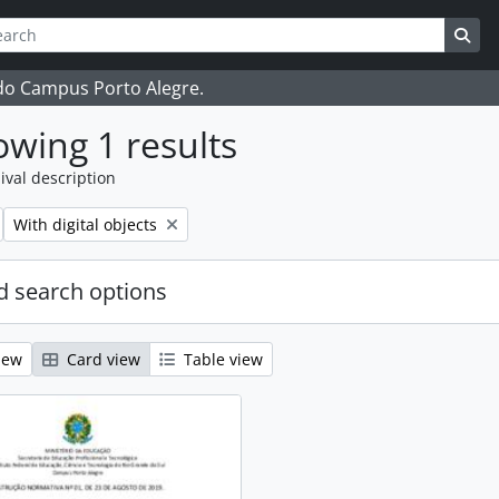
ch
 options
Sea
 do Campus Porto Alegre.
wing 1 results
ival description
Remove filter:
With digital objects
 search options
iew
Card view
Table view