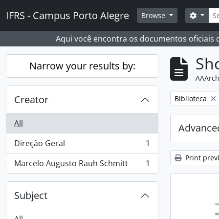
Skip to main content
Sear
IFRS - Campus Porto Alegre
Search
Browse
Aqui você encontra os documentos oficiais
Sho
Narrow your results by:
AAArch
Creator
Remove filter:
Biblioteca
All
Advanced
Direção Geral
1
, 1 results
Print prev
Marcelo Augusto Rauh Schmitt
1
, 1 results
Subject