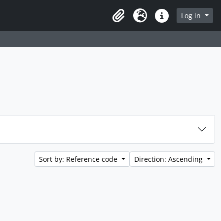
rch in browse page
Log in
Clipboard
Language
Quick links
Sort by: Reference code
Direction: Ascending