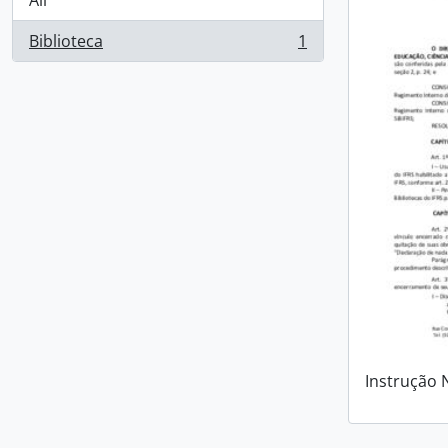
All
Biblioteca
1
, 1 results
Instrução 