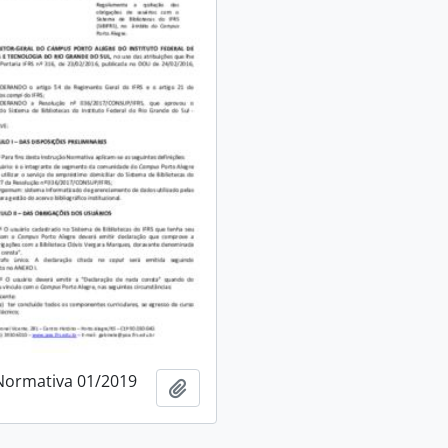
Normativa 01/2019
Add to clipboard