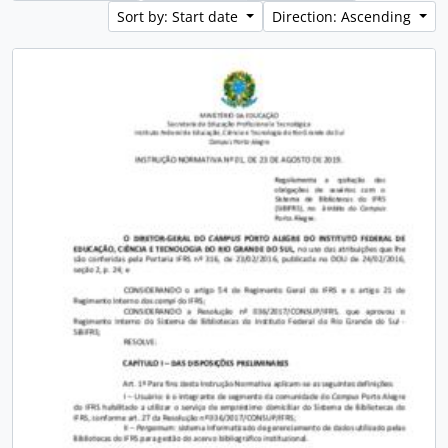
Sort by: Start date
Direction: Ascending