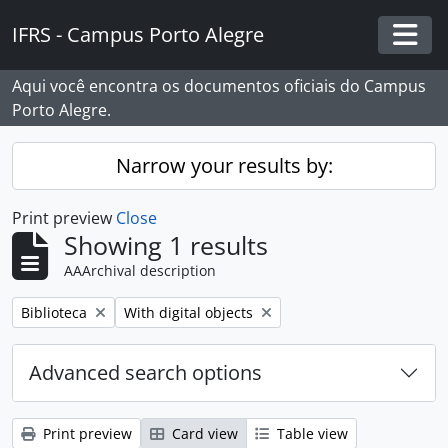
Skip to main content
IFRS - Campus Porto Alegre
Togg
Aqui você encontra os documentos oficiais do Campus
Porto Alegre.
Narrow your results by:
Print preview
Close
Showing 1 results
AAArchival description
Remove filter:
Remove filter:
Biblioteca
With digital objects
Advanced search options
Print preview
Card view
Table view