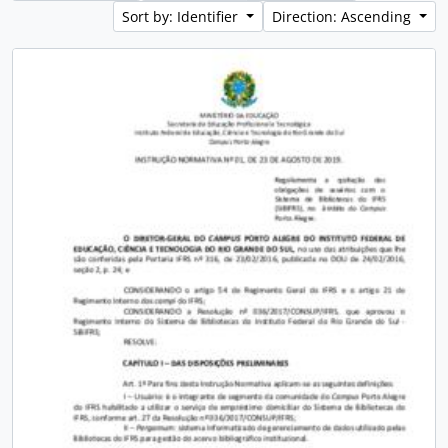
Sort by: Identifier
Direction: Ascending