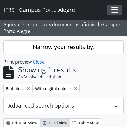
Skip to main content
IFRS - Campus Porto Alegre
Togg
Aqui você encontra os documentos oficiais do Campus
Porto Alegre.
Narrow your results by:
Print preview
Close
Showing 1 results
AAArchival description
Remove filter:
Remove filter:
Biblioteca
With digital objects
Advanced search options
Print preview
Card view
Table view