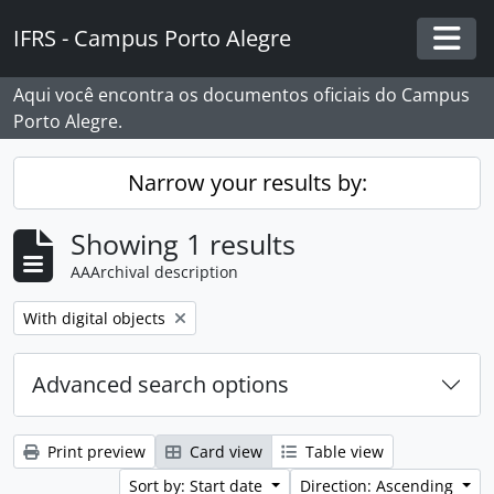
Skip to main content
IFRS - Campus Porto Alegre
Togg
Aqui você encontra os documentos oficiais do Campus
Porto Alegre.
Narrow your results by:
Showing 1 results
AAArchival description
Remove filter:
With digital objects
Advanced search options
Print preview
Card view
Table view
Sort by: Start date
Direction: Ascending