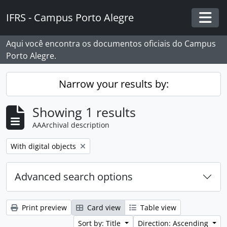
Skip to main content
IFRS - Campus Porto Alegre
Togg
Aqui você encontra os documentos oficiais do Campus
Porto Alegre.
Narrow your results by:
Showing 1 results
AAArchival description
Remove filter:
With digital objects
Advanced search options
Print preview
Card view
Table view
Sort by: Title
Direction: Ascending