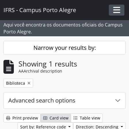
Skip to main content
IFRS - Campus Porto Alegre
Togg
Aqui você encontra os documentos oficiais do Campus
Porto Alegre.
Narrow your results by:
Showing 1 results
AAArchival description
Remove filter:
Biblioteca
Advanced search options
Print preview
Card view
Table view
Sort by: Reference code
Direction: Descending