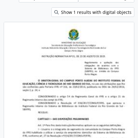
Show 1 results with digital objects