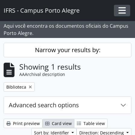
Skip to main content
IFRS - Campus Porto Alegre
Togg
Aqui você encontra os documentos oficiais do Campus
Porto Alegre.
Narrow your results by:
Showing 1 results
AAArchival description
Remove filter:
Biblioteca
Advanced search options
Print preview
Card view
Table view
Sort by: Identifier
Direction: Descending