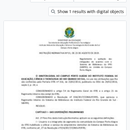
Show 1 results with digital objects