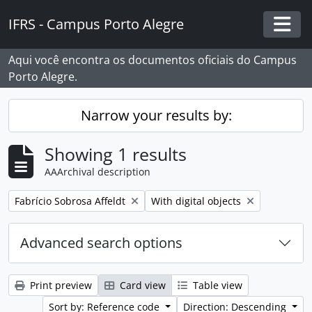
Skip to main content
IFRS - Campus Porto Alegre
Togg
Aqui você encontra os documentos oficiais do Campus
Porto Alegre.
Narrow your results by:
Showing 1 results
AAArchival description
Remove filter:
Remove filter:
Fabrício Sobrosa Affeldt
With digital objects
Advanced search options
Print preview
Card view
Table view
Sort by: Reference code
Direction: Descending