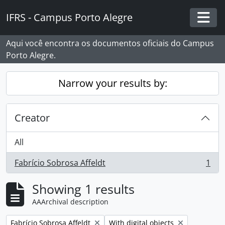
Skip to main content
IFRS - Campus Porto Alegre
Togg
Aqui você encontra os documentos oficiais do Campus
Porto Alegre.
Narrow your results by:
Creator
All
Fabrício Sobrosa Affeldt
1
, 1 results
Showing 1 results
AAArchival description
Remove filter:
Remove filter:
Fabrício Sobrosa Affeldt
With digital objects