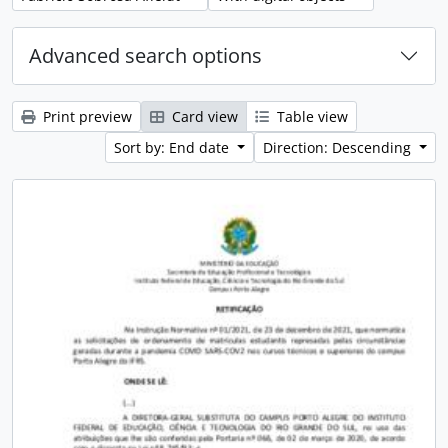
Advanced search options
Print preview
Card view
Table view
Sort by: End date
Direction: Descending