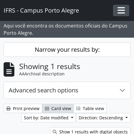
Skip to main content
IFRS - Campus Porto Alegre
Togg
Aqui você encontra os documentos oficiais do Campus
Porto Alegre.
Narrow your results by:
Showing 1 results
AAArchival description
Advanced search options
Print preview
Card view
Table view
Sort by: Date modified
Direction: Descending
Show 1 results with digital objects