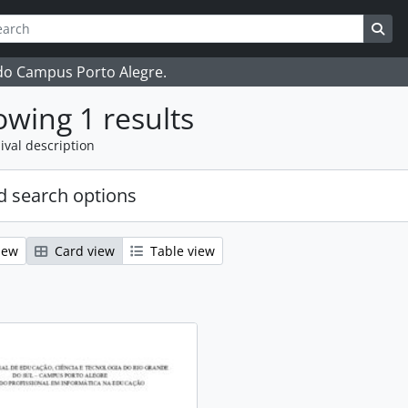
ch
 options
Sea
 do Campus Porto Alegre.
wing 1 results
ival description
 search options
iew
Card view
Table view