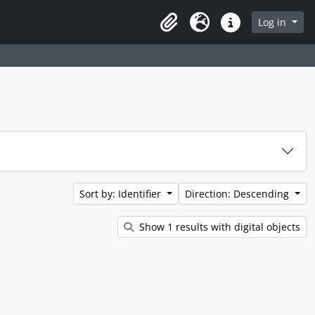
rch in browse page
Log in
Clipboard
Language
Quick links
Sort by: Identifier
Direction: Descending
Show 1 results with digital objects