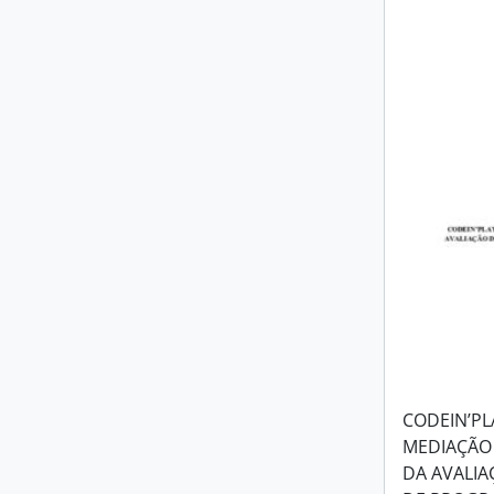
CODEIN’PL
MEDIAÇÃO 
DA AVALIA