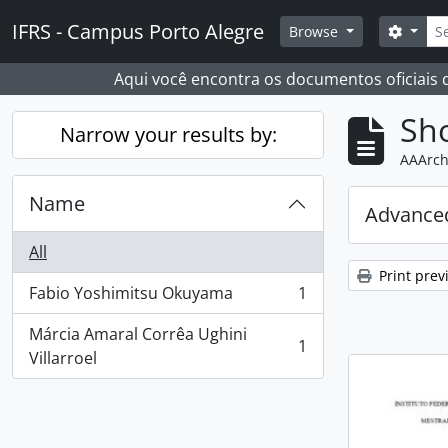
Skip to main content
Sear
IFRS - Campus Porto Alegre
Search
Browse
Aqui você encontra os documentos oficiais
Sho
Narrow your results by:
AAArch
Name
Advanced
All
Print prev
Fabio Yoshimitsu Okuyama
1
, 1 results
Márcia Amaral Corrêa Ughini
1
, 1 results
Villarroel