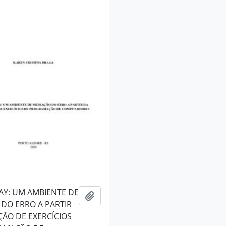
AY: UM AMBIENTE DE
Add to clipboard
DO ERRO A PARTIR
ÇÃO DE EXERCÍCIOS