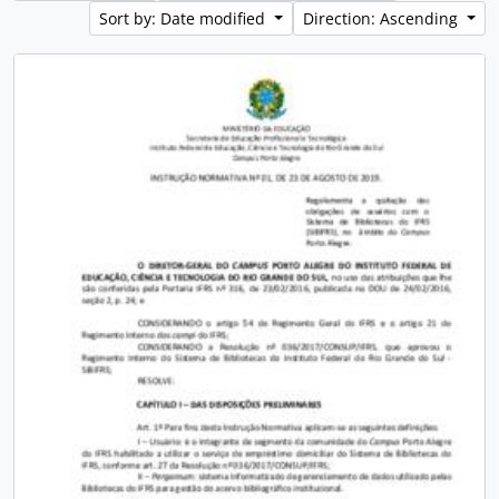
Sort by: Date modified
Direction: Ascending