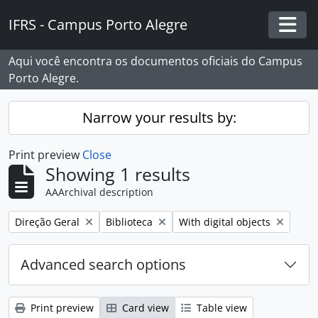
Skip to main content
IFRS - Campus Porto Alegre
Togg
Aqui você encontra os documentos oficiais do Campus
Porto Alegre.
Narrow your results by:
Print preview
Close
Showing 1 results
AAArchival description
Remove filter:
Remove filter:
Remove filter:
Direção Geral
Biblioteca
With digital objects
Advanced search options
Print preview
Card view
Table view