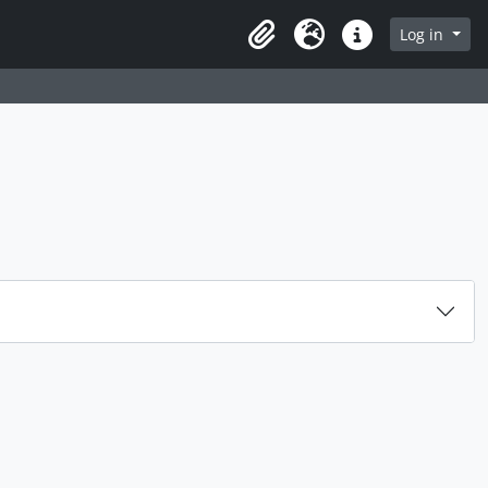
rch in browse page
Log in
Clipboard
Language
Quick links