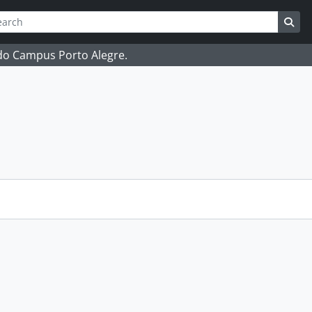
ch
 options
Sea
 do Campus Porto Alegre.