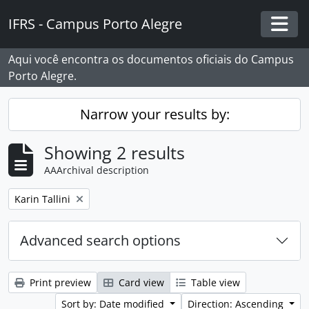
Skip to main content
IFRS - Campus Porto Alegre
Togg
Aqui você encontra os documentos oficiais do Campus
Porto Alegre.
Narrow your results by:
Showing 2 results
AAArchival description
Remove filter:
Karin Tallini
Advanced search options
Print preview
Card view
Table view
Sort by: Date modified
Direction: Ascending