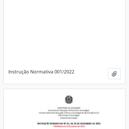
Instrução Normativa 001/2022
Add t