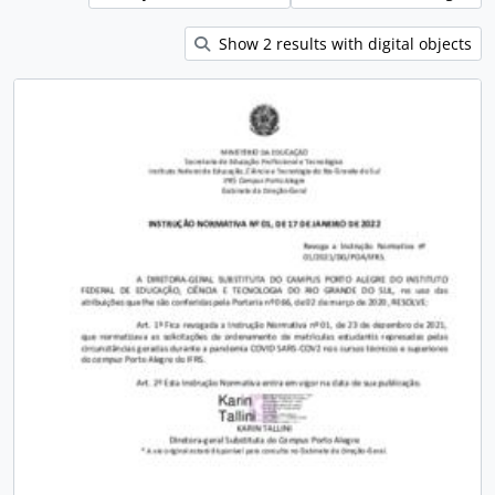
Show 2 results with digital objects