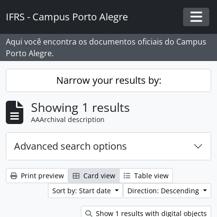
Skip to main content
IFRS - Campus Porto Alegre
Togg
Aqui você encontra os documentos oficiais do Campus
Porto Alegre.
Narrow your results by:
Showing 1 results
AAArchival description
Advanced search options
Print preview
Card view
Table view
Sort by: Start date
Direction: Descending
Show 1 results with digital objects