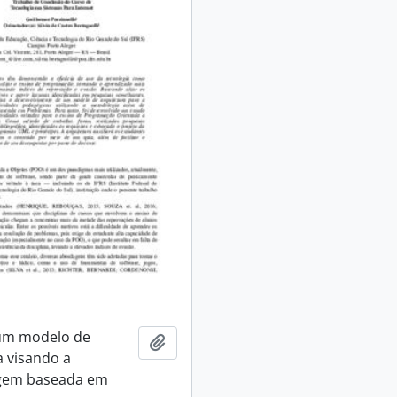
 um modelo de
Add to clipboard
a visando a
gem baseada em