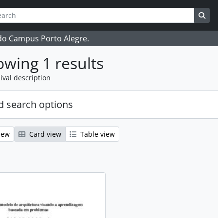
ch
 options
Sea
 do Campus Porto Alegre.
wing 1 results
ival description
 search options
iew
Card view
Table view