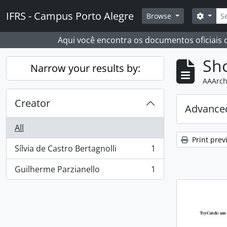
Skip to main content
Sear
IFRS - Campus Porto Alegre
Search
Browse
Aqui você encontra os documentos oficiais
Sho
Narrow your results by:
AAArch
Creator
Advanced
All
Print prev
Sílvia de Castro Bertagnolli
1
, 1 results
Guilherme Parzianello
1
, 1 results