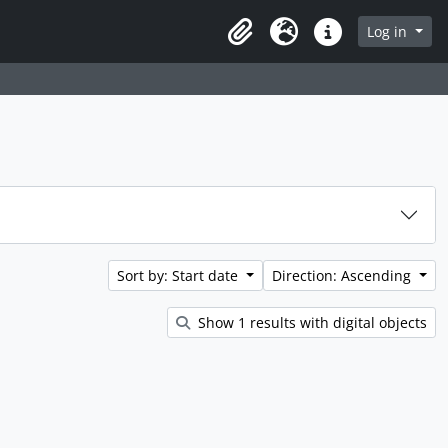
rch in browse page
Log in
Clipboard
Language
Quick links
Sort by: Start date
Direction: Ascending
Show 1 results with digital objects