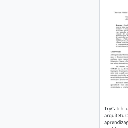
TryCatch:
arquitetur
aprendiza