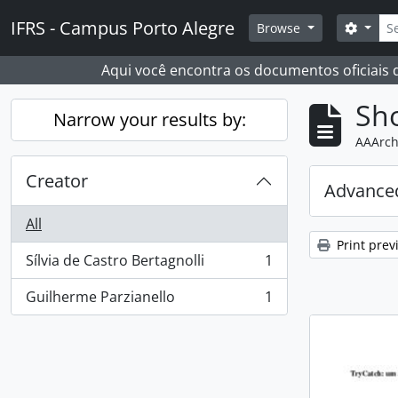
Skip to main content
Sear
IFRS - Campus Porto Alegre
Search
Browse
Aqui você encontra os documentos oficiais
Sho
Narrow your results by:
AAArch
Creator
Advanced
All
Print prev
Sílvia de Castro Bertagnolli
1
, 1 results
Guilherme Parzianello
1
, 1 results