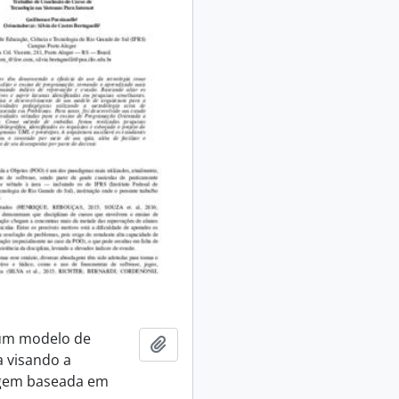
 um modelo de
Add to clipboard
a visando a
gem baseada em