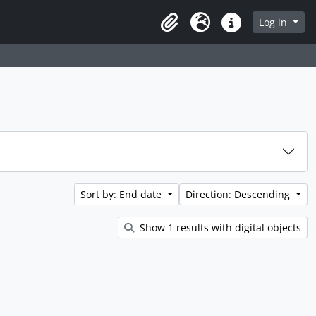
rch in browse page
Log in
Clipboard
Language
Quick links
Sort by: End date
Direction: Descending
Show 1 results with digital objects