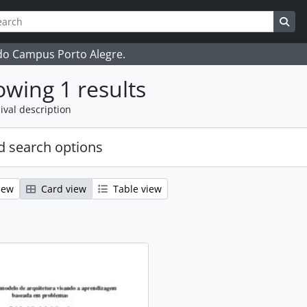
ch
 options
Sea
 do Campus Porto Alegre.
wing 1 results
ival description
 search options
iew
Card view
Table view