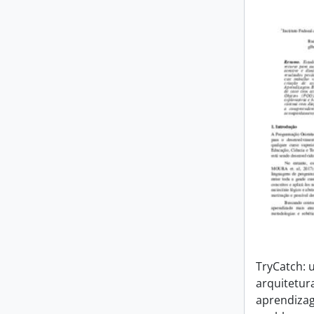
TryCatch:
arquitetur
aprendiza