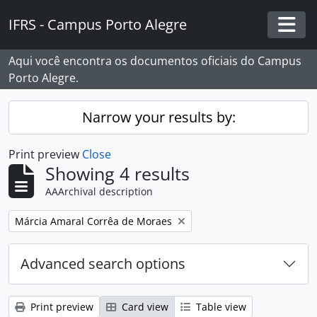
Skip to main content
IFRS - Campus Porto Alegre
Togg
Aqui você encontra os documentos oficiais do Campus
Porto Alegre.
Narrow your results by:
Print preview
Close
Showing 4 results
AAArchival description
Remove filter:
Márcia Amaral Corrêa de Moraes
Advanced search options
Print preview
Card view
Table view