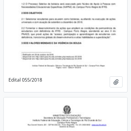
Edital 055/2018
Add t