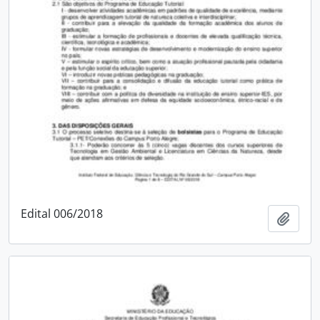
Edital 006/2018
Add t