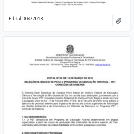
Edital 004/2018
Add t