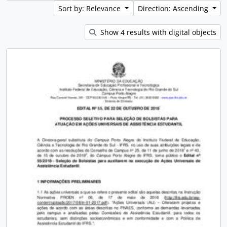
Sort by: Relevance
Direction: Ascending
Show 4 results with digital objects