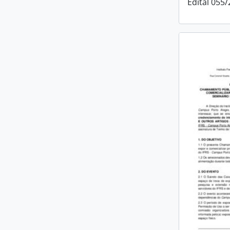
Edital 055