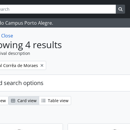
ch
 options
Sea
 do Campus Porto Alegre.
w
Close
wing 4 results
ival description
l Corrêa de Moraes
 search options
iew
Card view
Table view