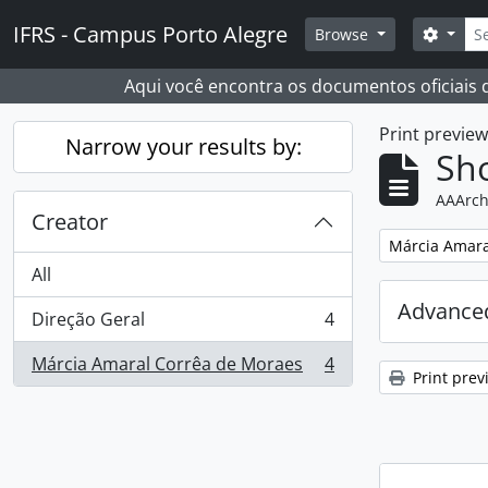
Skip to main content
Sear
IFRS - Campus Porto Alegre
Search
Browse
Aqui você encontra os documentos oficiais
Print previe
Narrow your results by:
Sho
AAArch
Creator
Remove filter:
Márcia Amara
All
Advanced
Direção Geral
4
, 4 results
Márcia Amaral Corrêa de Moraes
4
, 4 results
Print prev