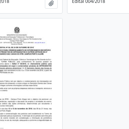
/2018
Edital 004/2018
Add to clipboard