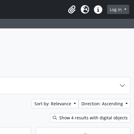
rch in browse page
Log in
Clipboard
Language
Quick links
Sort by: Relevance
Direction: Ascending
Show 4 results with digital objects