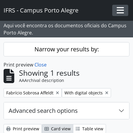
Skip to main content
IFRS - Campus Porto Alegre
Togg
Aqui você encontra os documentos oficiais do Campus
Porto Alegre.
Narrow your results by:
Print preview
Close
Showing 1 results
AAArchival description
Remove filter:
Remove filter:
Fabrício Sobrosa Affeldt
With digital objects
Advanced search options
Print preview
Card view
Table view