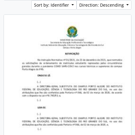
Sort by: Identifier
Direction: Descending