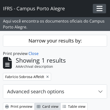
Skip to main content
IFRS - Campus Porto Alegre
Togg
Aqui você encontra os documentos oficiais do Campus
Porto Alegre.
Narrow your results by:
Print preview
Close
Showing 1 results
AAArchival description
Remove filter:
Fabrício Sobrosa Affeldt
Advanced search options
Print preview
Card view
Table view