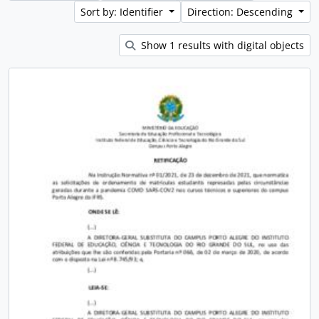
Sort by: Identifier
Direction: Descending
Show 1 results with digital objects